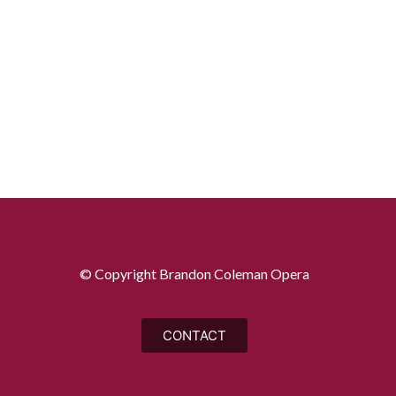
© Copyright Brandon Coleman Opera
CONTACT