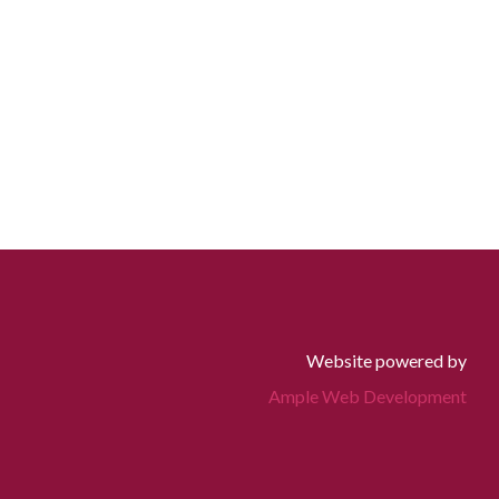
Website powered by
Ample Web Development