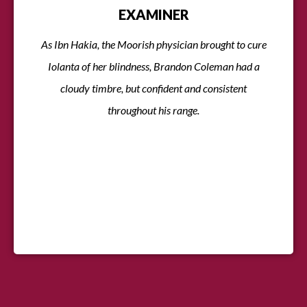
EXAMINER
As Ibn Hakia, the Moorish physician brought to cure
Iolanta of her blindness, Brandon Coleman had a
cloudy timbre, but confident and consistent
throughout his range.