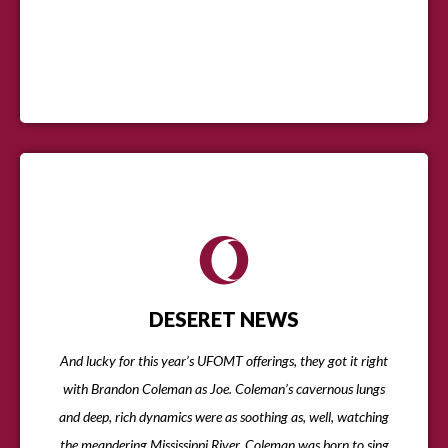
DESERET NEWS
And lucky for this year’s UFOMT offerings, they got it right
with Brandon Coleman as Joe. Coleman’s cavernous lungs
and deep, rich dynamics were as soothing as, well, watching
the meandering Mississippi River. Coleman was born to sing