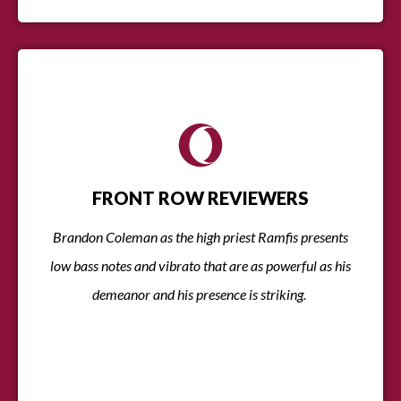
FRONT ROW REVIEWERS
Brandon Coleman as the high priest Ramfis presents
low bass notes and vibrato that are as powerful as his
demeanor and his presence is striking.