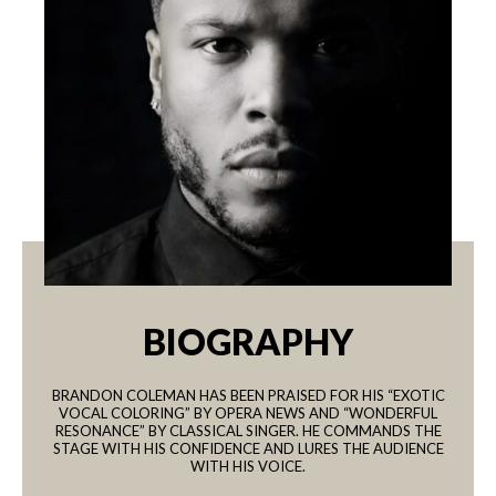
BIOGRAPHY
BRANDON COLEMAN HAS BEEN PRAISED FOR HIS “EXOTIC
VOCAL COLORING” BY OPERA NEWS AND “WONDERFUL
RESONANCE” BY CLASSICAL SINGER. HE COMMANDS THE
STAGE WITH HIS CONFIDENCE AND LURES THE AUDIENCE
WITH HIS VOICE.