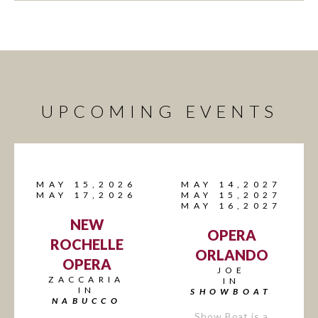
UPCOMING EVENTS
MAY 15,2026
MAY 14,2027
MAY 17,2026
MAY 15,2027
MAY 16,2027
NEW
OPERA
ROCHELLE
ORLANDO
OPERA
JOE
ZACCARIA
IN
IN
SHOWBOAT
NABUCCO
Show Boat is a