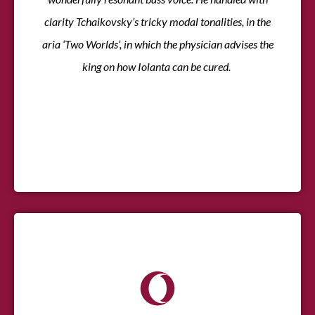
clarity Tchaikovsky’s tricky modal tonalities, in the
aria ‘Two Worlds’, in which the physician advises the
king on how Iolanta can be cured.