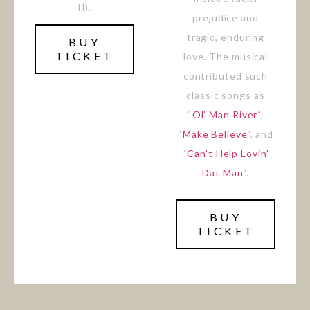
II).
prejudice and
tragic, enduring
BUY
TICKET
love. The musical
contributed such
classic songs as
“
Ol’ Man River
“,
“
Make Believe
“, and
“
Can’t Help Lovin’
Dat Man
“.
BUY
TICKET