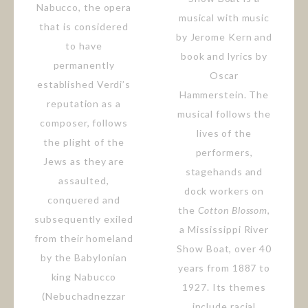
Nabucco, the opera
musical with music
that is considered
by Jerome Kern and
to have
book and lyrics by
permanently
Oscar
established Verdi’s
Hammerstein. The
reputation as a
musical follows the
composer, follows
lives of the
the plight of the
performers,
Jews as they are
stagehands and
assaulted,
dock workers on
conquered and
the
Cotton Blossom
,
subsequently exiled
a Mississippi River
from their homeland
Show Boat, over 40
by the Babylonian
years from 1887 to
king Nabucco
1927. Its themes
(Nebuchadnezzar
include racial