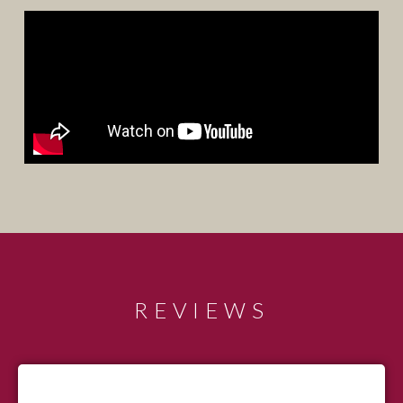
REVIEWS