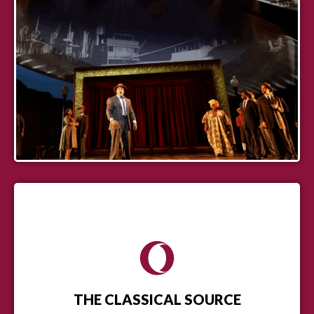
THE CLASSICAL SOURCE