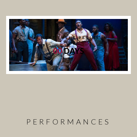
HIS NEXT EVENT BEGINS IN
00
DAYS
PERFORMANCES