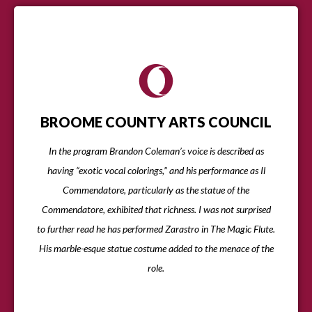
BROOME COUNTY ARTS COUNCIL
In the program Brandon Coleman’s voice is described as
having “exotic vocal colorings,” and his performance as Il
Commendatore, particularly as the statue of the
Commendatore, exhibited that richness. I was not surprised
to further read he has performed Zarastro in The Magic Flute.
His marble-esque statue costume added to the menace of the
role.