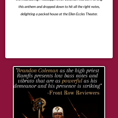
this anthem and dropped down to hit all the right notes,
delighting a packed house at the Ellen Eccles Theater.