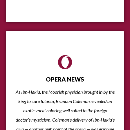
OPERA NEWS
As Ibn-Hakia, the Moorish physician brought in by the
king to cure Iolanta, Brandon Coleman revealed an
exotic vocal coloring well suited to the foreign
doctor’s mysticism. Coleman’s delivery of Ibn-Hakia’s
aria — another high point of the opera — was gripping