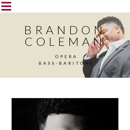
BRANDON
COLEMAN
OPERA
BASS-BARITONE