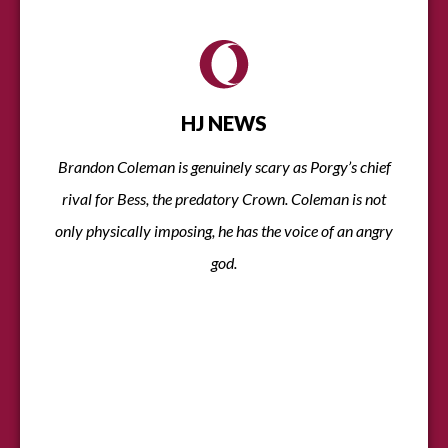
HJ NEWS
Brandon Coleman is genuinely scary as Porgy’s chief
rival for Bess, the predatory Crown. Coleman is not
only physically imposing, he has the voice of an angry
god.