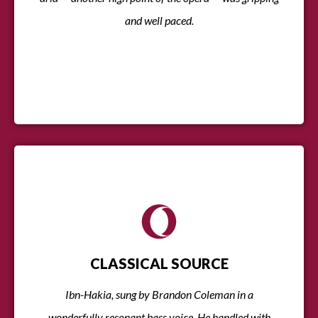
and well paced.
CLASSICAL SOURCE
Ibn-Hakia, sung by Brandon Coleman in a
wonderfully resonant bass voice. He handled with