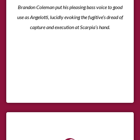
Brandon Coleman put his pleasing bass voice to good
use as Angelotti, lucidly evoking the fugitive’s dread of
capture and execution at Scarpia’s hand.