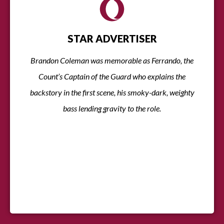
STAR ADVERTISER
Brandon Coleman was memorable as Ferrando, the
Count’s Captain of the Guard who explains the
backstory in the first scene, his smoky-dark, weighty
bass lending gravity to the role.